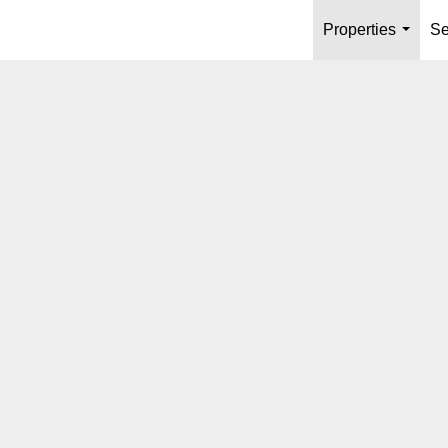
Properties
Se
...