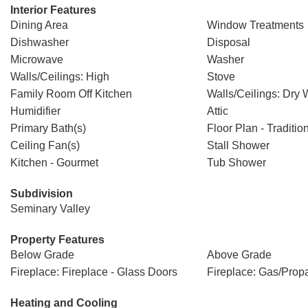
Interior Features
Dining Area
Window Treatments
Dishwasher
Disposal
Microwave
Washer
Walls/Ceilings: High
Stove
Family Room Off Kitchen
Walls/Ceilings: Dry 
Humidifier
Attic
Primary Bath(s)
Floor Plan - Traditio
Ceiling Fan(s)
Stall Shower
Kitchen - Gourmet
Tub Shower
Subdivision
Seminary Valley
Property Features
Below Grade
Above Grade
Fireplace: Fireplace - Glass Doors
Fireplace: Gas/Prop
Heating and Cooling