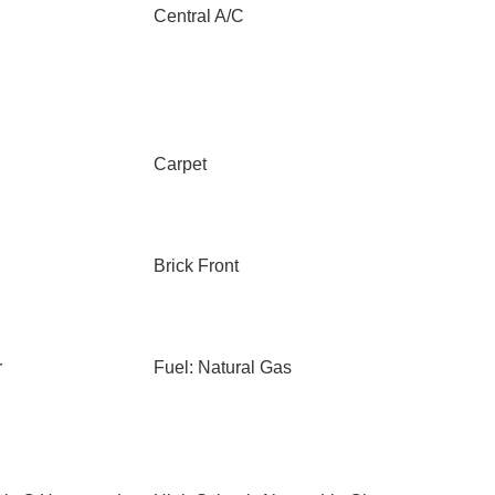
Central A/C
Carpet
Brick Front
r
Fuel: Natural Gas