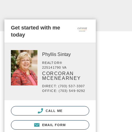
Get started with me
today
Phyllis Sintay
REALTOR®
225141790 VA
CORCORAN
MCENEARNEY
DIRECT: (703) 537-3307
OFFICE: (703) 549-9292
CALL ME
EMAIL FORM