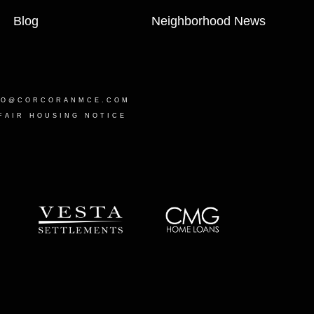
Blog
Neighborhood News
LO@CORCORANMCE.COM
FAIR HOUSING NOTICE