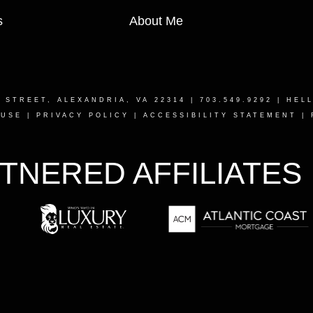
s
About Me
T STREET, ALEXANDRIA, VA 22314
| 703.549.9292 |
HEL
 USE
|
PRIVACY POLICY
|
ACCESSIBILITY STATEMENT
|
TNERED AFFILIATES