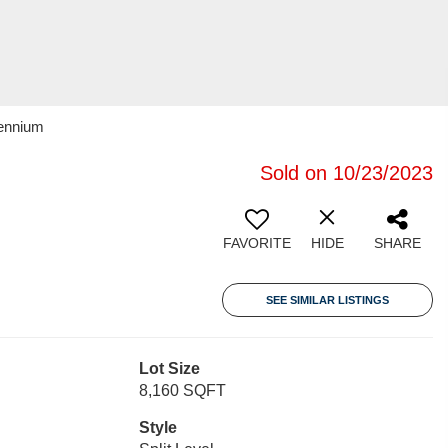
lennium
Sold on 10/23/2023
FAVORITE
HIDE
SHARE
SEE SIMILAR LISTINGS
Lot Size
8,160 SQFT
Style