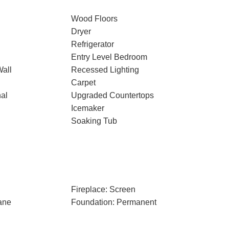
Wood Floors
Dryer
Refrigerator
Entry Level Bedroom
Wall
Recessed Lighting
Carpet
nal
Upgraded Countertops
Icemaker
Soaking Tub
Fireplace: Screen
ane
Foundation: Permanent