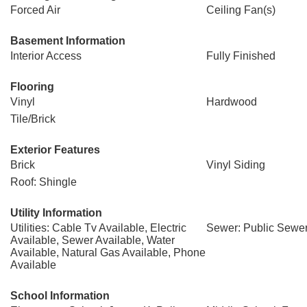
Forced Air
Ceiling Fan(s)
Basement Information
Interior Access
Fully Finished
Flooring
Vinyl
Hardwood
Tile/Brick
Exterior Features
Brick
Vinyl Siding
Roof: Shingle
Utility Information
Utilities: Cable Tv Available, Electric
Sewer: Public Sewe
Available, Sewer Available, Water
Available, Natural Gas Available, Phone
Available
School Information