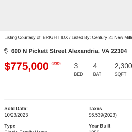
Listing Courtesy of: BRIGHT IDX / Listed By: Century 21 New Mil
600 N Pickett Street Alexandria, VA 22304
$775,000
(USD)
3
4
2,300
BED
BATH
SQFT
Sold Date:
Taxes
10/23/2023
$6,539
(2023)
Type
Year Built