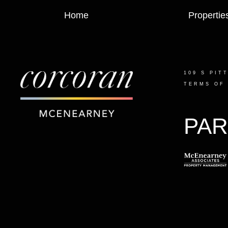
Home
Propertie
109 S PIT
TERMS OF
PAR