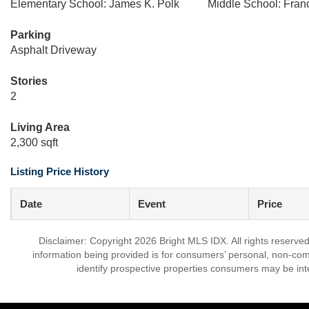
Elementary School: James K. Polk
Middle School: Fra
Parking
Asphalt Driveway
Stories
2
Living Area
2,300 sqft
Listing Price History
Date
Event
Price
Disclaimer: Copyright 2026 Bright MLS IDX. All rights reserved
information being provided is for consumers’ personal, non-co
identify prospective properties consumers may be int