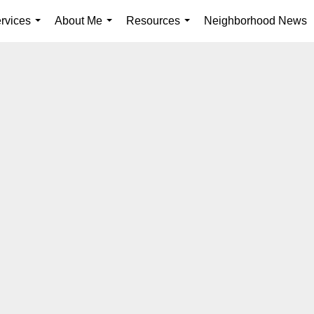
rvices
About Me
Resources
Neighborhood News
...
...
...