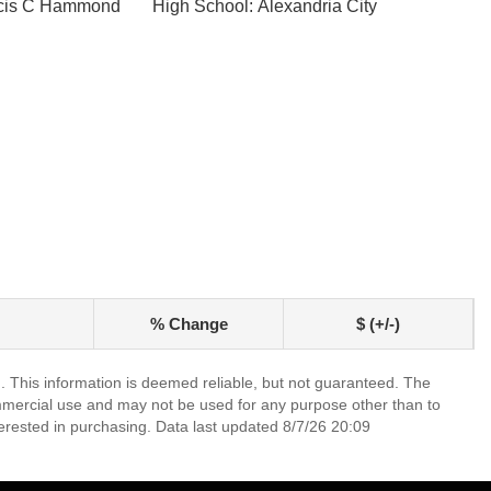
ncis C Hammond
High School: Alexandria City
% Change
$ (+/-)
. This information is deemed reliable, but not guaranteed. The
mmercial use and may not be used for any purpose other than to
erested in purchasing. Data last updated 8/7/26 20:09