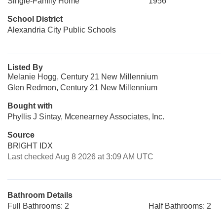
Single-Family Home
1956
School District
Alexandria City Public Schools
Listed By
Melanie Hogg, Century 21 New Millennium
Glen Redmon, Century 21 New Millennium
Bought with
Phyllis J Sintay, Mcenearney Associates, Inc.
Source
BRIGHT IDX
Last checked Aug 8 2026 at 3:09 AM UTC
Bathroom Details
Full Bathrooms: 2
Half Bathrooms: 2