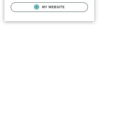
MY WEBSITE